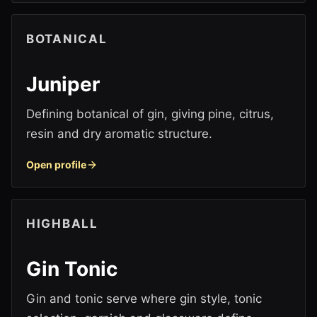
BOTANICAL
Juniper
Defining botanical of gin, giving pine, citrus,
resin and dry aromatic structure.
Open profile
HIGHBALL
Gin Tonic
Gin and tonic serve where gin style, tonic