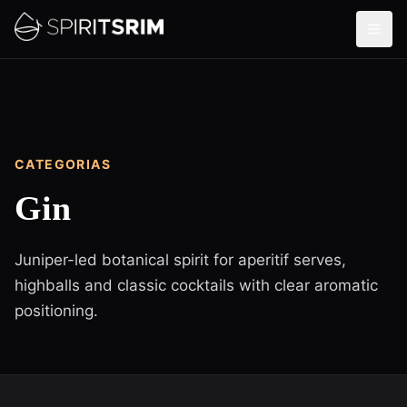
CATEGORIAS
Gin
Juniper-led botanical spirit for aperitif serves,
highballs and classic cocktails with clear aromatic
positioning.