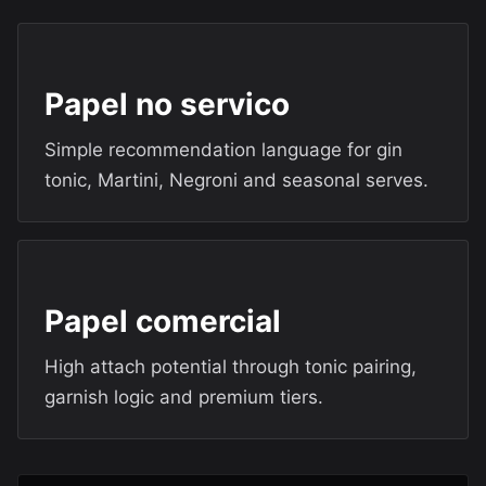
Papel no servico
Simple recommendation language for gin
tonic, Martini, Negroni and seasonal serves.
Papel comercial
High attach potential through tonic pairing,
garnish logic and premium tiers.