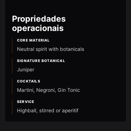
Propriedades
operacionais
CORE MATERIAL
Neutral spirit with botanicals
SIGNATURE BOTANICAL
Juniper
COCKTAILS
Martini, Negroni, Gin Tonic
SERVICE
Highball, stirred or aperitif