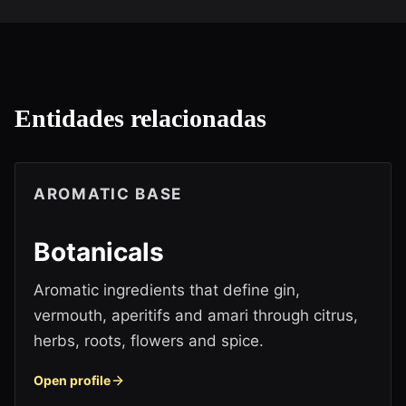
Entidades relacionadas
AROMATIC BASE
Botanicals
Aromatic ingredients that define gin,
vermouth, aperitifs and amari through citrus,
herbs, roots, flowers and spice.
Open profile