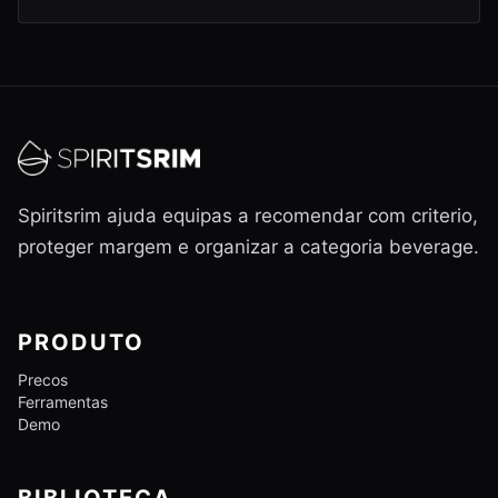
Spiritsrim ajuda equipas a recomendar com criterio,
proteger margem e organizar a categoria beverage.
PRODUTO
Precos
Ferramentas
Demo