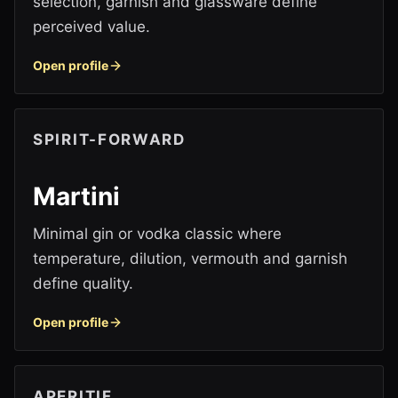
selection, garnish and glassware define
perceived value.
Open profile
SPIRIT-FORWARD
Martini
Minimal gin or vodka classic where
temperature, dilution, vermouth and garnish
define quality.
Open profile
APERITIF