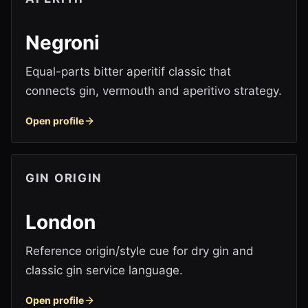
Negroni
Equal-parts bitter aperitif classic that
connects gin, vermouth and aperitivo strategy.
Open profile
GIN ORIGIN
London
Reference origin/style cue for dry gin and
classic gin service language.
Open profile