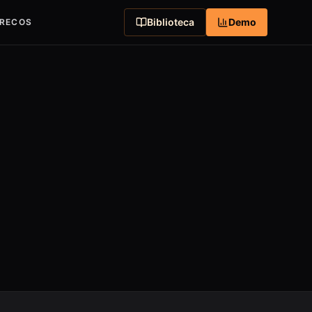
Biblioteca
Demo
RECOS