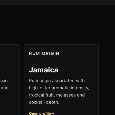
RUM ORIGIN
Jamaica
ssic
Rum origin associated with
y and
high-ester aromatic intensity,
tropical fruit, molasses and
cocktail depth.
Open profile