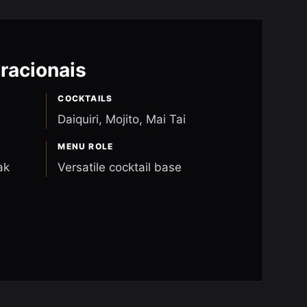
racionais
COCKTAILS
Daiquiri, Mojito, Mai Tai
MENU ROLE
ak
Versatile cocktail base