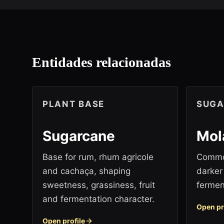
Entidades relacionadas
PLANT BASE
SUGA
Sugarcane
Mol
Base for rum, rhum agricole
Common
and cachaça, shaping
darker 
sweetness, grassiness, fruit
fermen
and fermentation character.
Open pr
Open profile