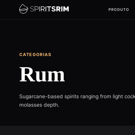
PRODUTO
CATEGORIAS
Rum
Sugarcane-based spirits ranging from light cock
molasses depth.