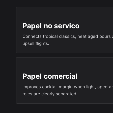
Papel no servico
Connects tropical classics, neat aged pours
upsell flights.
Papel comercial
Improves cocktail margin when light, aged a
roles are clearly separated.