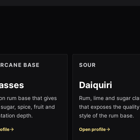
RCANE BASE
SOUR
asses
Daiquiri
 rum base that gives
Rum, lime and sugar cla
sugar, spice, fruit and
that exposes the qualit
tation depth.
style of the rum base.
ofile
Open profile