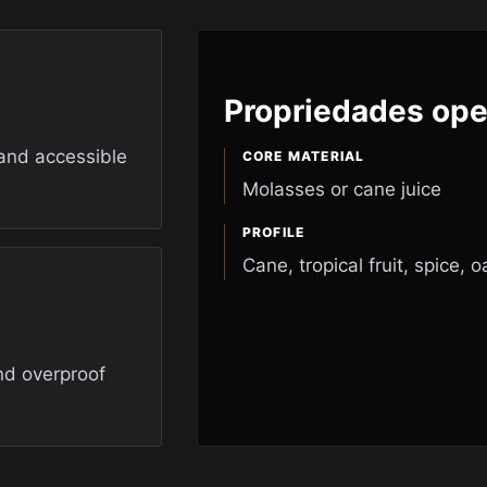
Propriedades ope
 and accessible
CORE MATERIAL
Molasses or cane juice
PROFILE
Cane, tropical fruit, spice, o
nd overproof