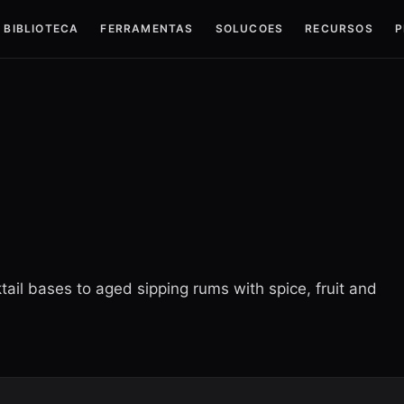
BIBLIOTECA
FERRAMENTAS
SOLUCOES
RECURSOS
P
tail bases to aged sipping rums with spice, fruit and