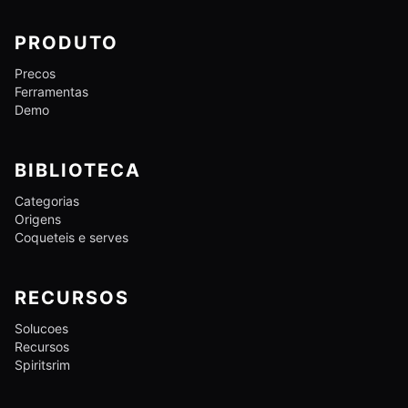
PRODUTO
Precos
Ferramentas
Demo
BIBLIOTECA
Categorias
Origens
Coqueteis e serves
RECURSOS
Solucoes
Recursos
Spiritsrim