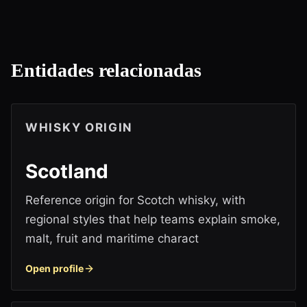
Entidades relacionadas
WHISKY ORIGIN
Scotland
Reference origin for Scotch whisky, with
regional styles that help teams explain smoke,
malt, fruit and maritime charact
Open profile