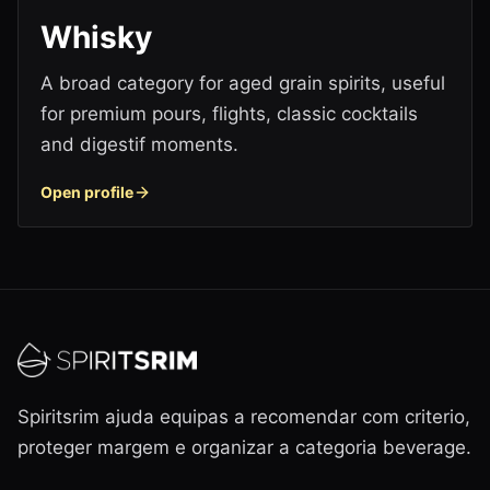
Whisky
A broad category for aged grain spirits, useful
for premium pours, flights, classic cocktails
and digestif moments.
Open profile
Spiritsrim ajuda equipas a recomendar com criterio,
proteger margem e organizar a categoria beverage.