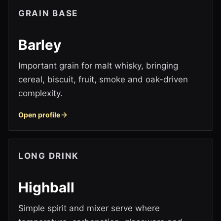
GRAIN BASE
Barley
Important grain for malt whisky, bringing
cereal, biscuit, fruit, smoke and oak-driven
complexity.
Open profile
LONG DRINK
Highball
Simple spirit and mixer serve where