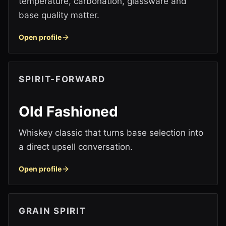
temperature, carbonation, glassware and
base quality matter.
Open profile
SPIRIT-FORWARD
Old Fashioned
Whiskey classic that turns base selection into
a direct upsell conversation.
Open profile
GRAIN SPIRIT