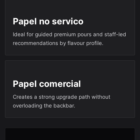
Papel no servico
Ideal for guided premium pours and staff-led
recommendations by flavour profile.
Papel comercial
Creates a strong upgrade path without
overloading the backbar.