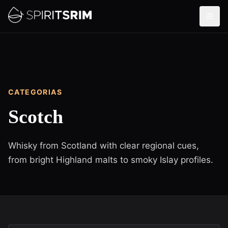
CATEGORIAS
Scotch
Whisky from Scotland with clear regional cues,
from bright Highland malts to smoky Islay profiles.