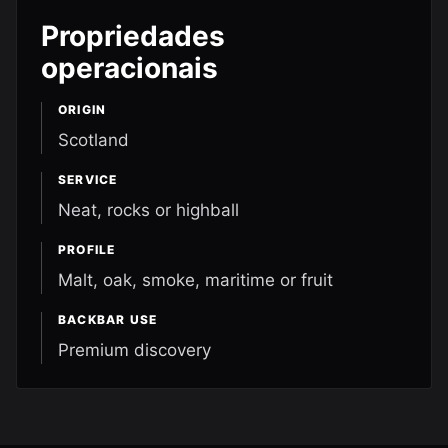
Propriedades
operacionais
ORIGIN
Scotland
SERVICE
Neat, rocks or highball
PROFILE
Malt, oak, smoke, maritime or fruit
BACKBAR USE
Premium discovery