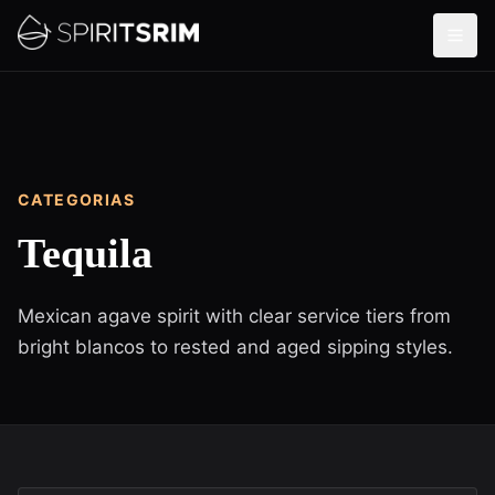
CATEGORIAS
Tequila
Mexican agave spirit with clear service tiers from
bright blancos to rested and aged sipping styles.