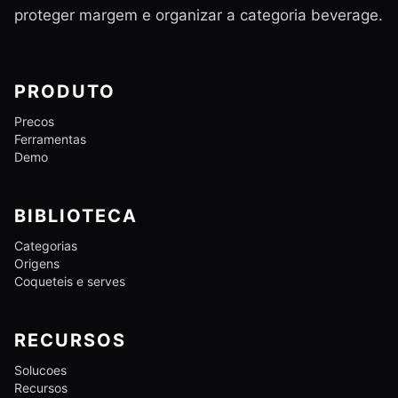
proteger margem e organizar a categoria beverage.
PRODUTO
Precos
Ferramentas
Demo
BIBLIOTECA
Categorias
Origens
Coqueteis e serves
RECURSOS
Solucoes
Recursos