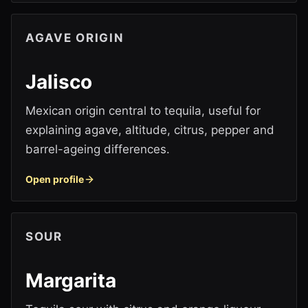
AGAVE ORIGIN
Jalisco
Mexican origin central to tequila, useful for
explaining agave, altitude, citrus, pepper and
barrel-ageing differences.
Open profile
SOUR
Margarita