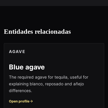
Entidades relacionadas
AGAVE
Blue agave
The required agave for tequila, useful for
explaining blanco, reposado and añejo
differences.
Open profile