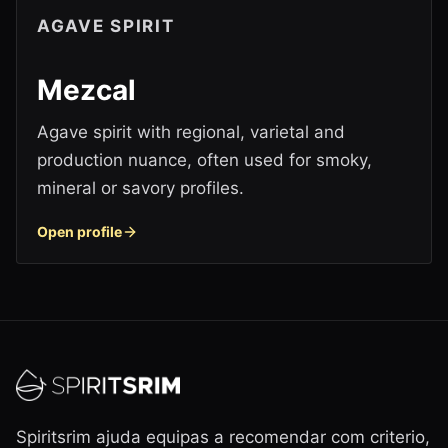
AGAVE SPIRIT
Mezcal
Agave spirit with regional, varietal and
production nuance, often used for smoky,
mineral or savory profiles.
Open profile
Spiritsrim ajuda equipas a recomendar com criterio,