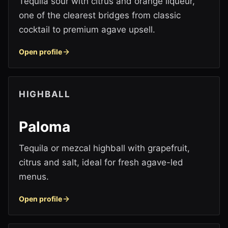
Tequila sour with citrus and orange liqueur,
one of the clearest bridges from classic
cocktail to premium agave upsell.
Open profile
HIGHBALL
Paloma
Tequila or mezcal highball with grapefruit,
citrus and salt, ideal for fresh agave-led
menus.
Open profile