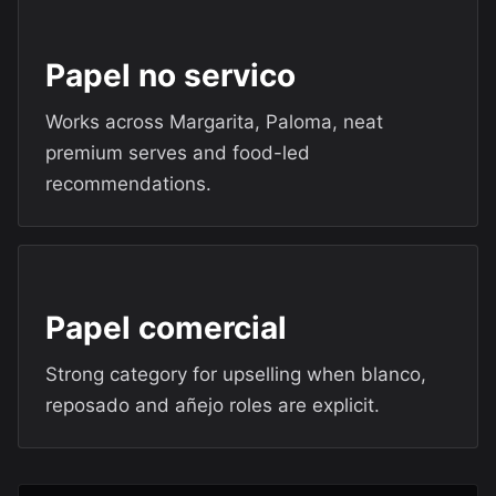
Papel no servico
Works across Margarita, Paloma, neat
premium serves and food-led
recommendations.
Papel comercial
Strong category for upselling when blanco,
reposado and añejo roles are explicit.