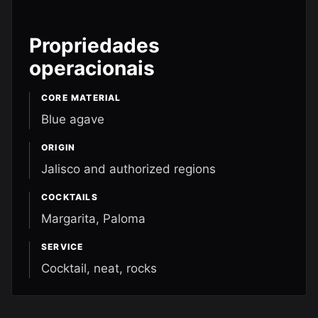
Propriedades
operacionais
CORE MATERIAL
Blue agave
ORIGIN
Jalisco and authorized regions
COCKTAILS
Margarita, Paloma
SERVICE
Cocktail, neat, rocks