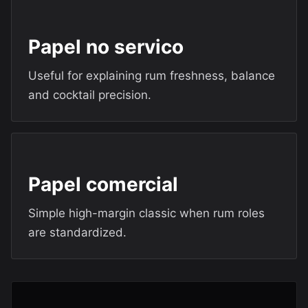
Papel no servico
Useful for explaining rum freshness, balance
and cocktail precision.
Papel comercial
Simple high-margin classic when rum roles
are standardized.