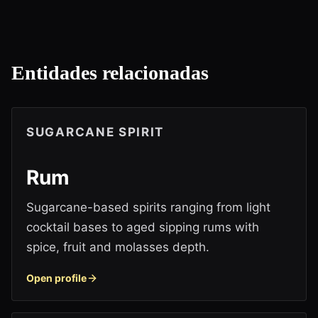
Entidades relacionadas
SUGARCANE SPIRIT
Rum
Sugarcane-based spirits ranging from light
cocktail bases to aged sipping rums with
spice, fruit and molasses depth.
Open profile