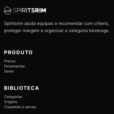
Spiritsrim ajuda equipas a recomendar com criterio,
proteger margem e organizar a categoria beverage.
PRODUTO
Precos
Ferramentas
Demo
BIBLIOTECA
Categorias
Origens
Coqueteis e serves