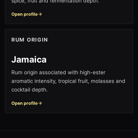
spice, fruit and fermentation depth.
Open profile
RUM ORIGIN
Jamaica
Rum origin associated with high-ester
aromatic intensity, tropical fruit, molasses and
cocktail depth.
Open profile