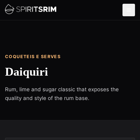
COQUETEIS E SERVES
Daiquiri
Rum, lime and sugar classic that exposes the
quality and style of the rum base.