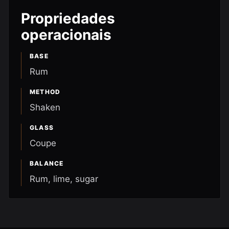
Propriedades
operacionais
BASE
Rum
METHOD
Shaken
GLASS
Coupe
BALANCE
Rum, lime, sugar