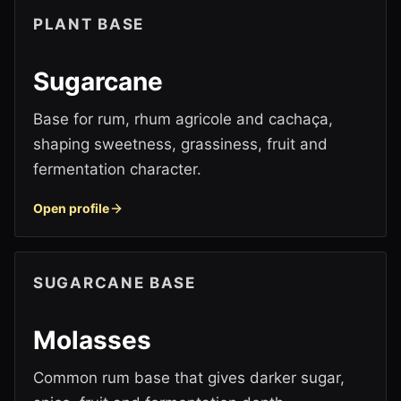
PLANT BASE
Sugarcane
Base for rum, rhum agricole and cachaça,
shaping sweetness, grassiness, fruit and
fermentation character.
Open profile
SUGARCANE BASE
Molasses
Common rum base that gives darker sugar,