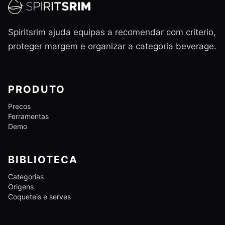
Spiritsrim ajuda equipas a recomendar com criterio,
proteger margem e organizar a categoria beverage.
PRODUTO
Precos
Ferramentas
Demo
BIBLIOTECA
Categorias
Origens
Coqueteis e serves