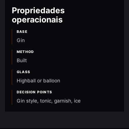
Propriedades
operacionais
BASE
Gin
METHOD
Built
GLASS
Highball or balloon
DECISION POINTS
Gin style, tonic, garnish, ice