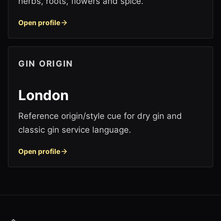
herbs, roots, flowers and spice.
Open profile
GIN ORIGIN
London
Reference origin/style cue for dry gin and
classic gin service language.
Open profile