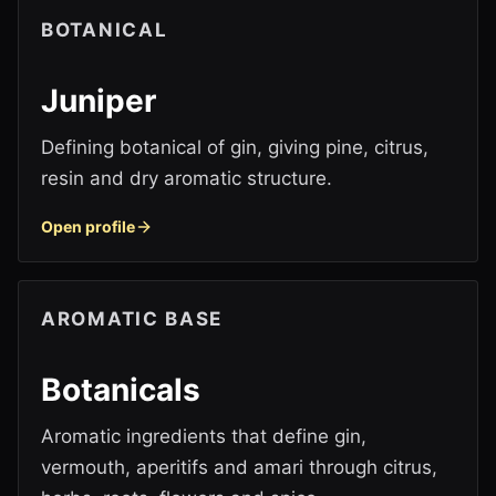
BOTANICAL
Juniper
Defining botanical of gin, giving pine, citrus,
resin and dry aromatic structure.
Open profile
AROMATIC BASE
Botanicals
Aromatic ingredients that define gin,
vermouth, aperitifs and amari through citrus,