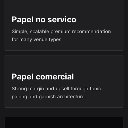
Papel no servico
Simple, scalable premium recommendation
for many venue types.
Papel comercial
Strong margin and upsell through tonic
pairing and garnish architecture.