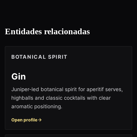
Entidades relacionadas
BOTANICAL SPIRIT
Gin
Juniper-led botanical spirit for aperitif serves,
highballs and classic cocktails with clear
aromatic positioning.
Open profile