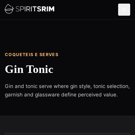
COQUETEIS E SERVES
Gin Tonic
Gin and tonic serve where gin style, tonic selection,
garnish and glassware define perceived value.