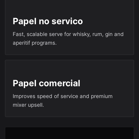
Papel no servico
Fast, scalable serve for whisky, rum, gin and
aperitif programs.
Papel comercial
Improves speed of service and premium
mixer upsell.