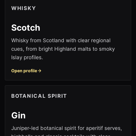
WHISKY
Scotch
Whisky from Scotland with clear regional
cues, from bright Highland malts to smoky
Islay profiles.
Open profile
BOTANICAL SPIRIT
Gin
Juniper-led botanical spirit for aperitif serves,