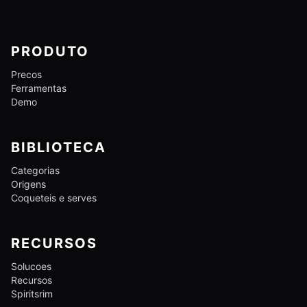
PRODUTO
Precos
Ferramentas
Demo
BIBLIOTECA
Categorias
Origens
Coqueteis e serves
RECURSOS
Solucoes
Recursos
Spiritsrim