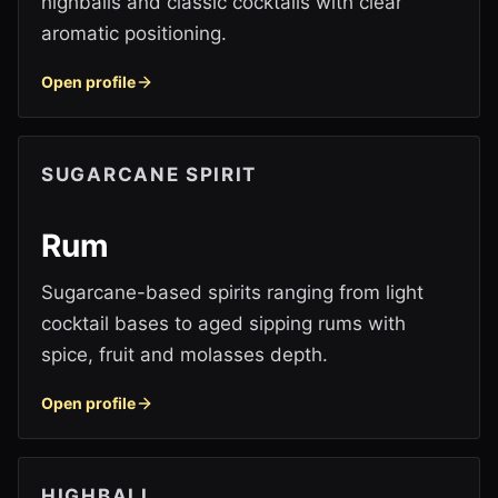
highballs and classic cocktails with clear
aromatic positioning.
Open profile
SUGARCANE SPIRIT
Rum
Sugarcane-based spirits ranging from light
cocktail bases to aged sipping rums with
spice, fruit and molasses depth.
Open profile
HIGHBALL