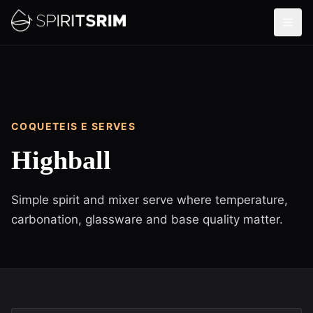
COQUETEIS E SERVES
Highball
Simple spirit and mixer serve where temperature,
carbonation, glassware and base quality matter.