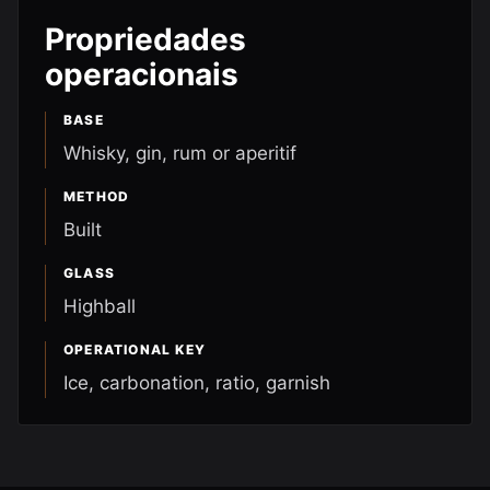
Propriedades
operacionais
BASE
Whisky, gin, rum or aperitif
METHOD
Built
GLASS
Highball
OPERATIONAL KEY
Ice, carbonation, ratio, garnish