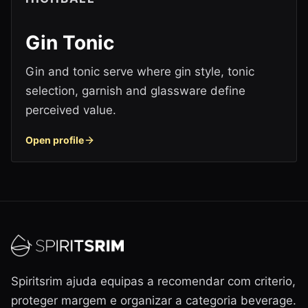
Gin Tonic
Gin and tonic serve where gin style, tonic
selection, garnish and glassware define
perceived value.
Open profile
Spiritsrim ajuda equipas a recomendar com criterio,
proteger margem e organizar a categoria beverage.