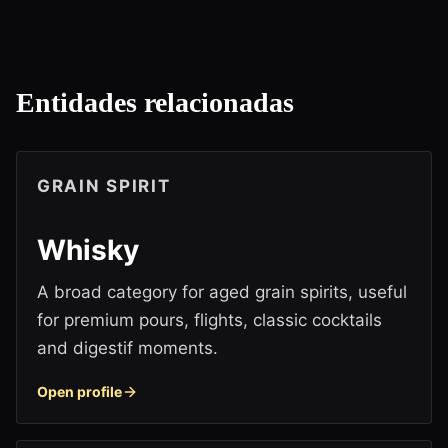
Entidades relacionadas
GRAIN SPIRIT
Whisky
A broad category for aged grain spirits, useful
for premium pours, flights, classic cocktails
and digestif moments.
Open profile