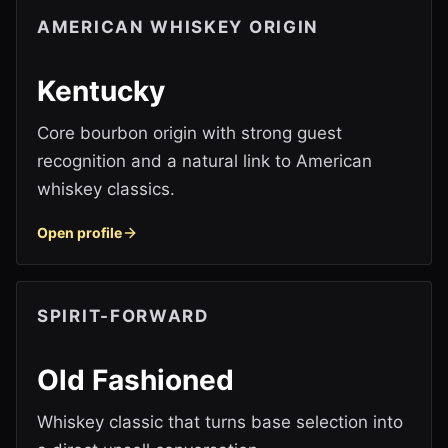
AMERICAN WHISKEY ORIGIN
Kentucky
Core bourbon origin with strong guest
recognition and a natural link to American
whiskey classics.
Open profile
SPIRIT-FORWARD
Old Fashioned
Whiskey classic that turns base selection into