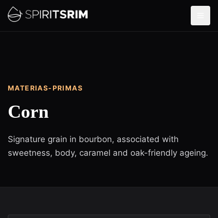
MATERIAS-PRIMAS
Corn
Signature grain in bourbon, associated with
sweetness, body, caramel and oak-friendly ageing.