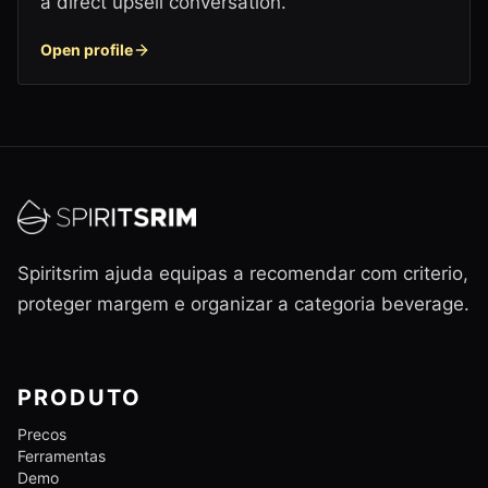
a direct upsell conversation.
Open profile
Spiritsrim ajuda equipas a recomendar com criterio,
proteger margem e organizar a categoria beverage.
PRODUTO
Precos
Ferramentas
Demo