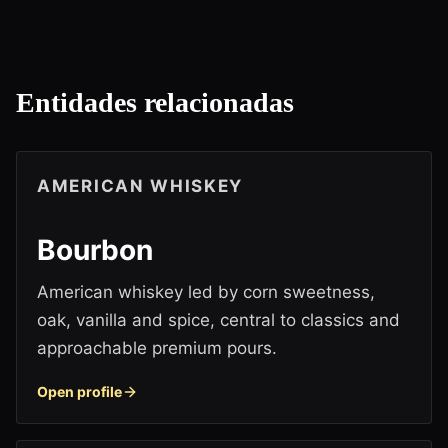
Entidades relacionadas
AMERICAN WHISKEY
Bourbon
American whiskey led by corn sweetness,
oak, vanilla and spice, central to classics and
approachable premium pours.
Open profile