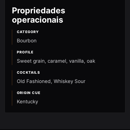
Propriedades
operacionais
CATEGORY
Bourbon
PROFILE
Sweet grain, caramel, vanilla, oak
COCKTAILS
Old Fashioned, Whiskey Sour
ORIGIN CUE
Kentucky