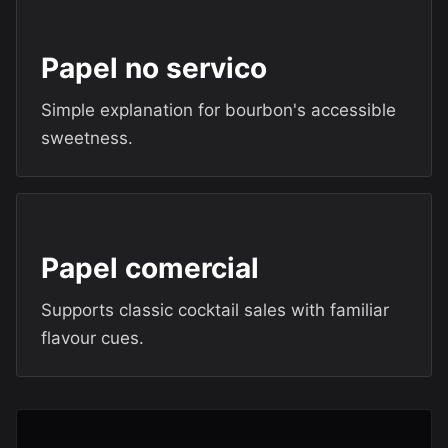
Papel no servico
Simple explanation for bourbon's accessible
sweetness.
Papel comercial
Supports classic cocktail sales with familiar
flavour cues.