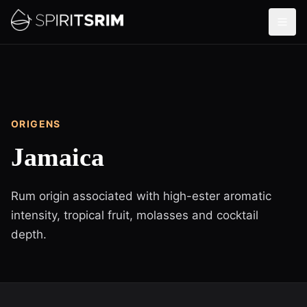
ORIGENS
Jamaica
Rum origin associated with high-ester aromatic
intensity, tropical fruit, molasses and cocktail
depth.