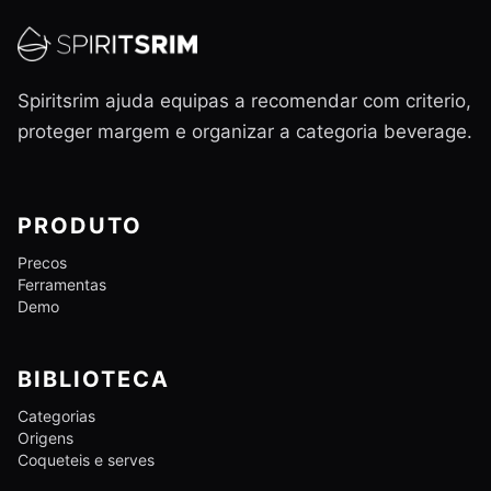
Spiritsrim ajuda equipas a recomendar com criterio,
proteger margem e organizar a categoria beverage.
PRODUTO
Precos
Ferramentas
Demo
BIBLIOTECA
Categorias
Origens
Coqueteis e serves