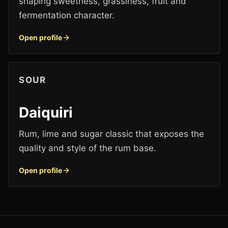
shaping sweetness, grassiness, fruit and
fermentation character.
Open profile
SOUR
Daiquiri
Rum, lime and sugar classic that exposes the
quality and style of the rum base.
Open profile