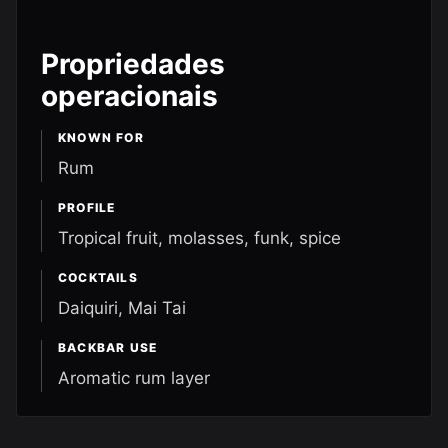
Propriedades
operacionais
KNOWN FOR
Rum
PROFILE
Tropical fruit, molasses, funk, spice
COCKTAILS
Daiquiri, Mai Tai
BACKBAR USE
Aromatic rum layer