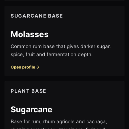
SUGARCANE BASE
Molasses
Common rum base that gives darker sugar,
spice, fruit and fermentation depth.
Open profile
PLANT BASE
Sugarcane
Base for rum, rhum agricole and cachaça,