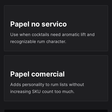
Papel no servico
Use when cocktails need aromatic lift and
recognizable rum character.
Papel comercial
Adds personality to rum lists without
increasing SKU count too much.