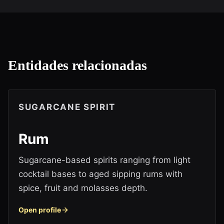
Entidades relacionadas
SUGARCANE SPIRIT
Rum
Sugarcane-based spirits ranging from light
cocktail bases to aged sipping rums with
spice, fruit and molasses depth.
Open profile