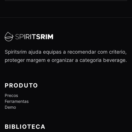
Spiritsrim ajuda equipas a recomendar com criterio,
proteger margem e organizar a categoria beverage.
PRODUTO
Precos
Ferramentas
Demo
BIBLIOTECA