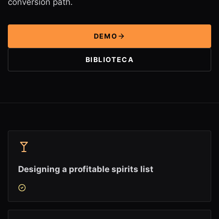
conversion path.
DEMO
BIBLIOTECA
Designing a profitable spirits list