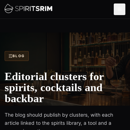
BLOG
Editorial clusters for
spirits, cocktails and
backbar
The blog should publish by clusters, with each
article linked to the spirits library, a tool and a