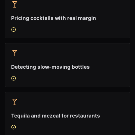
Pricing cocktails with real margin
Detecting slow-moving bottles
Tequila and mezcal for restaurants