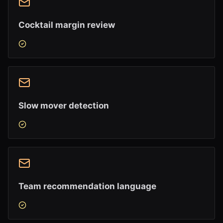
Cocktail margin review
Slow mover detection
Team recommendation language