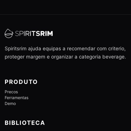
Spiritsrim ajuda equipas a recomendar com criterio,
proteger margem e organizar a categoria beverage.
PRODUTO
Precos
Ferramentas
Demo
BIBLIOTECA