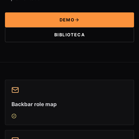
DEMO
BIBLIOTECA
Backbar role map