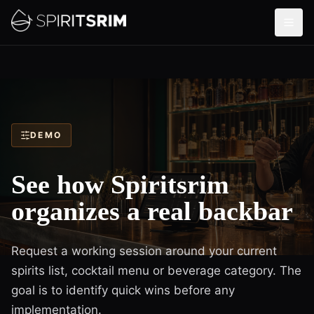
DEMO
See how Spiritsrim
organizes a real backbar
Request a working session around your current
spirits list, cocktail menu or beverage category. The
goal is to identify quick wins before any
implementation.