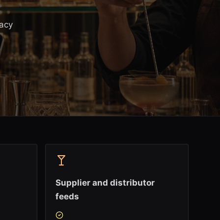
gacy
Supplier and distributor
feeds