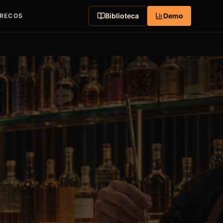
Biblioteca
Demo
RECOS