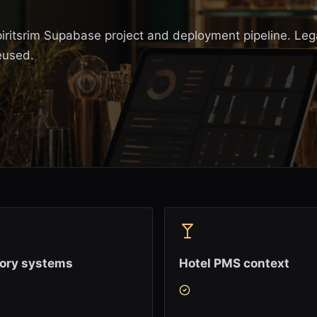
piritsrim Supabase project and deployment pipeline. Le
eused.
tory systems
Hotel PMS context