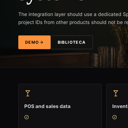
The integration layer should use a dedicated S
project IDs from other products should not be r
DEMO
BIBLIOTECA
POS and sales data
Inven