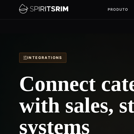
PRODUTO
INTEGRATIONS
Connect cate
with sales, 
systems