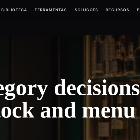
BIBLIOTECA
FERRAMENTAS
SOLUCOES
RECURSOS
P
gory decisions
stock and menu