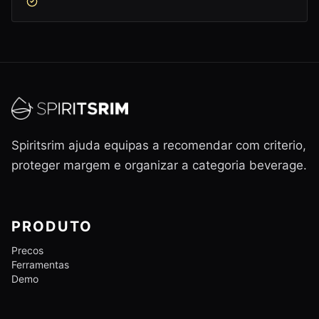
Spiritsrim ajuda equipas a recomendar com criterio,
proteger margem e organizar a categoria beverage.
PRODUTO
Precos
Ferramentas
Demo