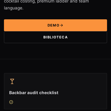
cocktail costing, premium ladder and team
language.
DEMO
BIBLIOTECA
Backbar audit checklist