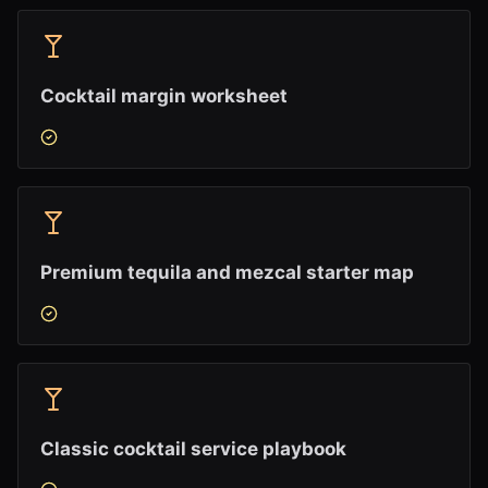
Cocktail margin worksheet
Premium tequila and mezcal starter map
Classic cocktail service playbook