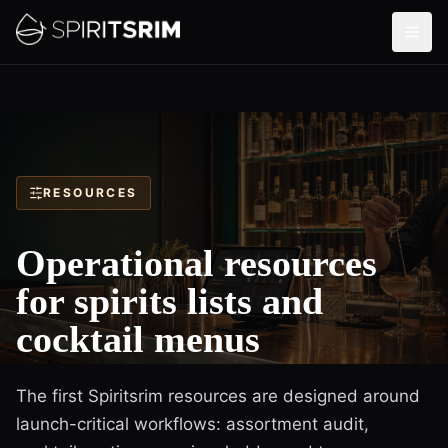
RESOURCES
Operational resources
for spirits lists and
cocktail menus
The first Spiritsrim resources are designed around
launch-critical workflows: assortment audit,